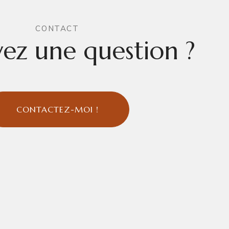
CONTACT
ez une question ?
CONTACTEZ-MOI !