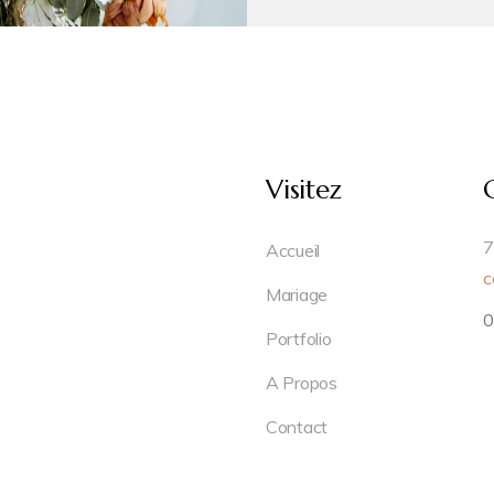
Visitez
7
Accueil
c
Mariage
0
Portfolio
A Propos
Contact