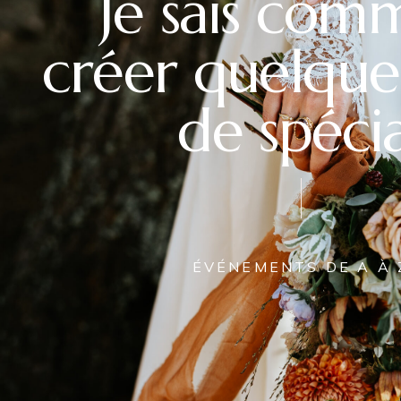
Je sais com
créer quelque
de spécia
ÉVÉNEMENTS DE A À 