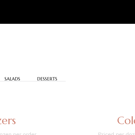
SALADS
DESSERTS
ers
Col
ozen per order.
Priced per doz