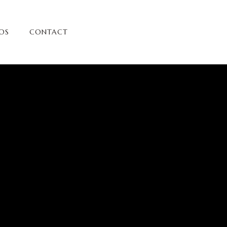
OS
CONTACT