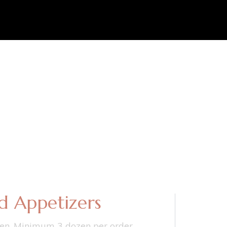
d Appetizers
en. Minimum 3 dozen per order.