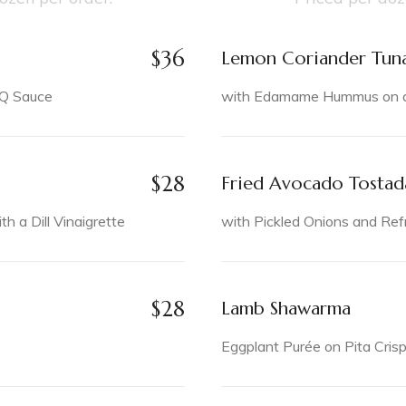
$
36
Lemon Coriander Tun
BQ Sauce
with Edamame Hummus on a 
$
28
Fried Avocado Tostad
 a Dill Vinaigrette
with Pickled Onions and Ref
$
28
Lamb Shawarma
Eggplant Purée on Pita Cris