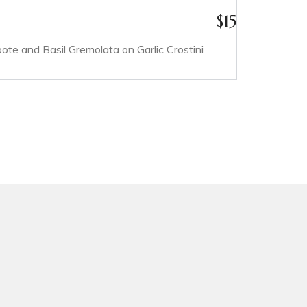
$
15
e and Basil Gremolata on Garlic Crostini