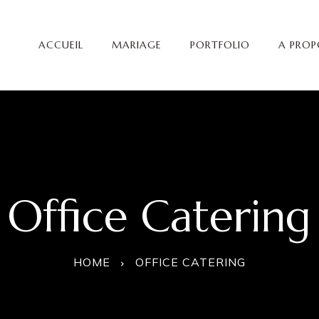
ACCUEIL
MARIAGE
PORTFOLIO
A PROP
Office Catering
HOME
OFFICE CATERING