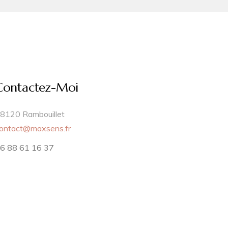
Contactez-Moi
8120 Rambouillet
ontact@maxsens.fr
6 88 61 16 37