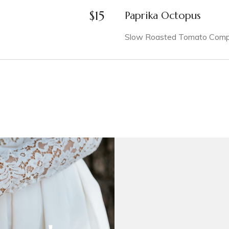
$
15
Paprika Octopus
Slow Roasted Tomato Compot