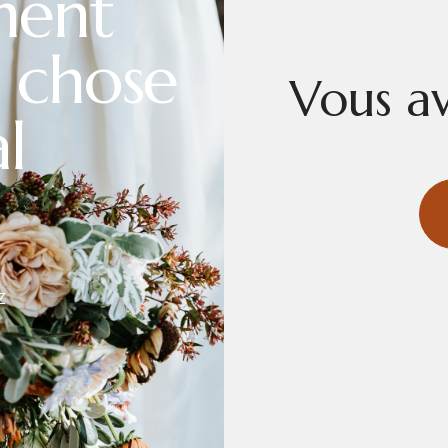
ment
 chose
Vous av
l
Z