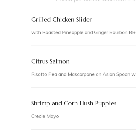
Grilled Chicken Slider
with Roasted Pineapple and Ginger Bourbon B
Citrus Salmon
Risotto Pea and Mascarpone on Asian Spoon with
Shrimp and Corn Hush Puppies
Creole Mayo