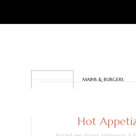
APPETIZERS
MAINS & BURGERS
Hot Appetiz
Priced per dozen. Minimum 3 d