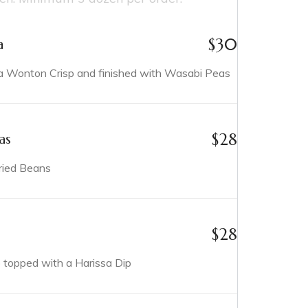
$
30
a
Wonton Crisp and finished with Wasabi Peas
$
28
as
ried Beans
$
28
p topped with a Harissa Dip