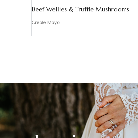
Beef Wellies & Truffle Mushrooms
Creole Mayo