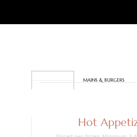
APPETIZERS
MAINS & BURGERS
Hot Appetiz
Priced per dozen. Minimum 3 d