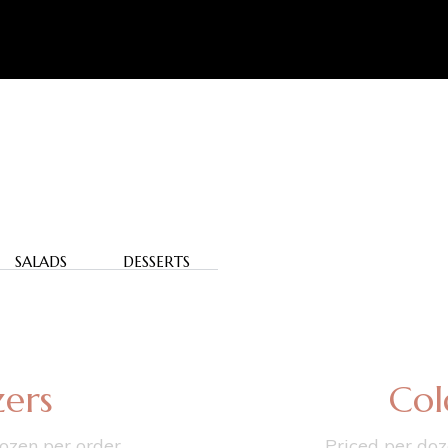
SALADS
DESSERTS
ers
Col
ozen per order.
Priced per doz