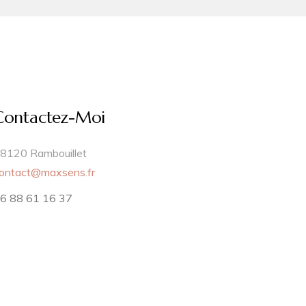
Contactez-Moi
8120 Rambouillet
ontact@maxsens.fr
6 88 61 16 37