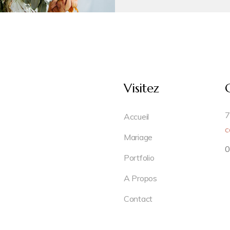
Visitez
7
Accueil
c
Mariage
0
Portfolio
A Propos
Contact