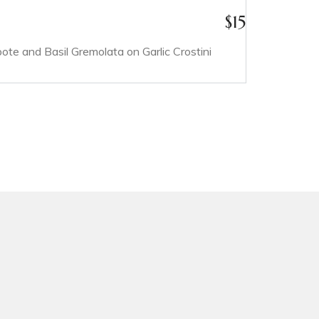
$
15
e and Basil Gremolata on Garlic Crostini