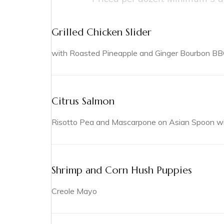
Grilled Chicken Slider
with Roasted Pineapple and Ginger Bourbon B
Citrus Salmon
Risotto Pea and Mascarpone on Asian Spoon with
Shrimp and Corn Hush Puppies
Creole Mayo