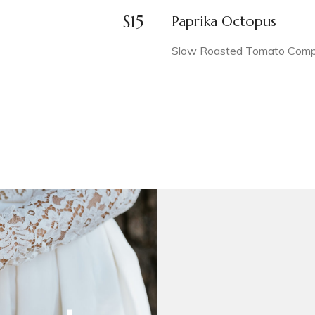
$
15
Paprika Octopus
Slow Roasted Tomato Compot