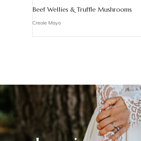
Beef Wellies & Truffle Mushrooms
Creole Mayo