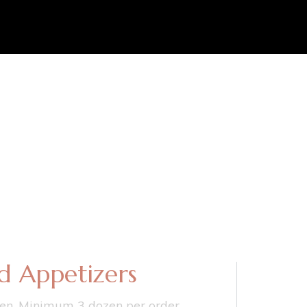
d Appetizers
en. Minimum 3 dozen per order.