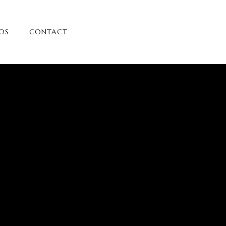
OS
CONTACT