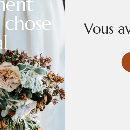
ment
 chose
Vous av
l
Z