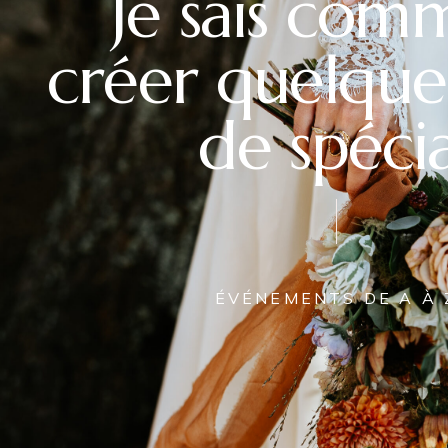
Je sais com
créer quelque
de spécia
ÉVÉNEMENTS DE A À 