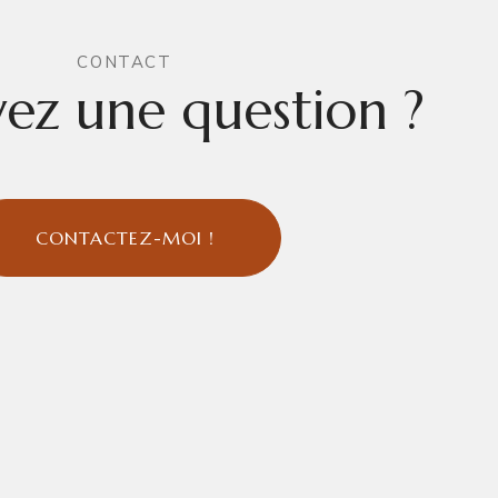
CONTACT
ez une question ?
CONTACTEZ-MOI !