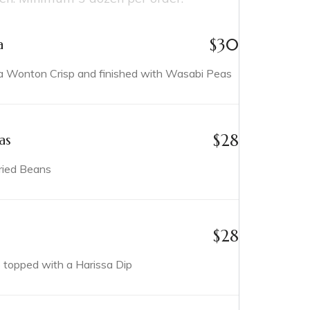
$
30
a
Wonton Crisp and finished with Wasabi Peas
$
28
as
ried Beans
$
28
p topped with a Harissa Dip