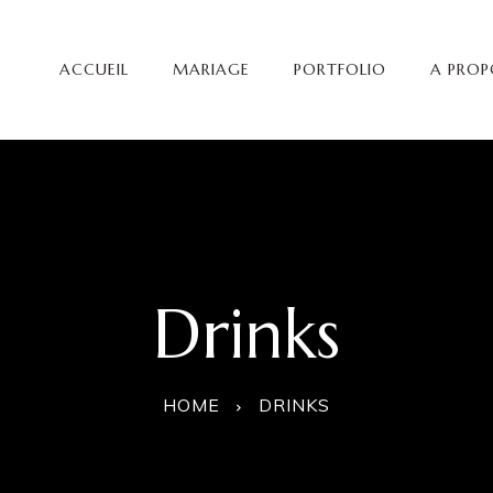
ACCUEIL
MARIAGE
PORTFOLIO
A PROP
Drinks
HOME
DRINKS