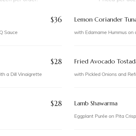
$
36
Lemon Coriander Tun
BQ Sauce
with Edamame Hummus on a 
$
28
Fried Avocado Tostad
 a Dill Vinaigrette
with Pickled Onions and Ref
$
28
Lamb Shawarma
Eggplant Purée on Pita Cris