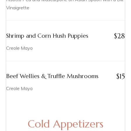
Vinaigrette
$
28
Shrimp and Corn Hush Puppies
Creole Mayo
$
15
Beef Wellies & Truffle Mushrooms
Creole Mayo
Cold Appetizers