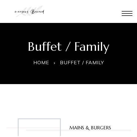
Buffet / Family
HOME
BUFFET / FAMILY
à
é
APPETIZERS
MAINS & BURGERS