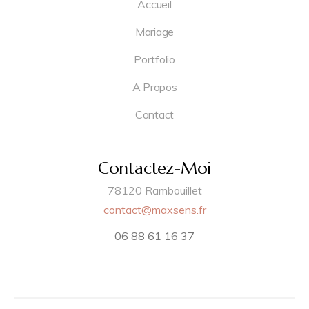
Accueil
Mariage
Portfolio
A Propos
Contact
Contactez-Moi
78120 Rambouillet
contact@maxsens.fr
06 88 61 16 37