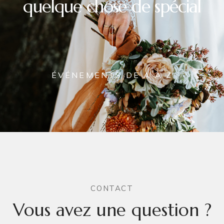
quelque chose de spécial
ÉVÉNEMENTS DE A À Z
CONTACT
Vous avez une question ?