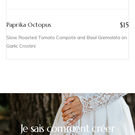
$
15
Paprika Octopus
Slow Roasted Tomato Compote and Basil Gremolata on
Garlic Crostini
Je sais comment créer