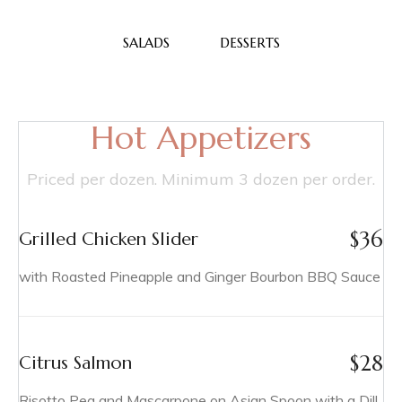
SALADS
DESSERTS
Hot Appetizers
Priced per dozen. Minimum 3 dozen per order.
$
36
Grilled Chicken Slider
with Roasted Pineapple and Ginger Bourbon BBQ Sauce
$
28
Citrus Salmon
Risotto Pea and Mascarpone on Asian Spoon with a Dill