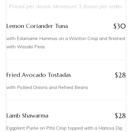
Priced per dozen. Minimum 3 dozen per order.
$
30
Lemon Coriander Tuna
with Edamame Hummus on a Wonton Crisp and finished
with Wasabi Peas
$
28
Fried Avocado Tostadas
with Pickled Onions and Refried Beans
$
28
Lamb Shawarma
Eggplant Purée on Pita Crisp topped with a Harissa Dip