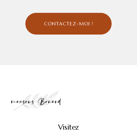
CONTACTEZ-MOI !
Visitez